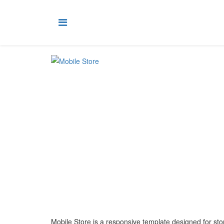
Mobile Store is a responsive template designed for sto