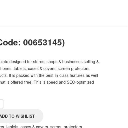
Code:
00653145
)
plate designed for stores, shops & businesses selling &
hones, tablets, cases & covers, screen protectors,
ts. It is packed with the best-in-class features as well
that is offered free. This is speed and SEO-optimized
s, tablets, cases & covers, screen protectors,