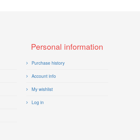
Personal information
Purchase history
Account info
My wishlist
Log in