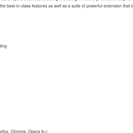
 the best-in-class features as well as a suite of powerful extension that
ting
irefox, Chrome, Opera 9+)