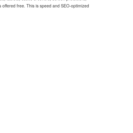
 is offered free. This is speed and SEO-optimized