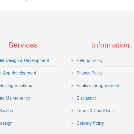
Services
Information
te Design & Development
Refund Policy
e App development
Privacy Policy
osting Solutions
Public offer agreement
te Maintenance
Disclaimer
ervice
Terms & Conditions
design
Delivery Policy