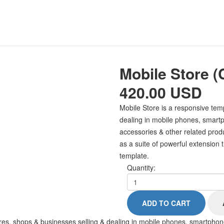
Mobile Store
(
420.00 USD
Mobile Store is a responsive tem
dealing in mobile phones, smartp
accessories & other related produc
as a suite of powerful extension 
template.
Quantity:
res, shops & businesses selling & dealing in mobile phones, smartphone