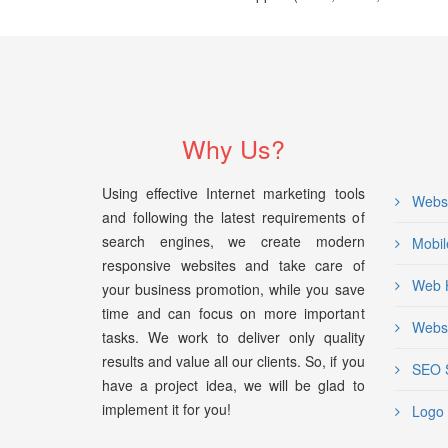
Why Us?
Using effective Internet marketing tools
Websi
and following the latest requirements of
search engines, we create modern
Mobil
responsive websites and take care of
Web H
your business promotion, while you save
time and can focus on more important
Websi
tasks. We work to deliver only quality
results and value all our clients. So, if you
SEO S
have a project idea, we will be glad to
implement it for you!
Logo 