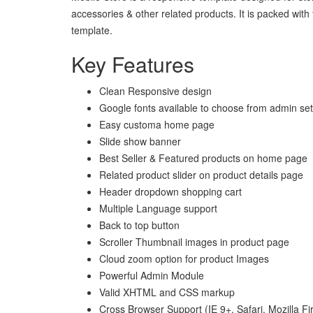
accessories & other related products. It is packed with
template.
Key Features
Clean Responsive design
Google fonts available to choose from admin set
Easy customa home page
Slide show banner
Best Seller & Featured products on home page
Related product slider on product details page
Header dropdown shopping cart
Multiple Language support
Back to top button
Scroller Thumbnail images in product page
Cloud zoom option for product Images
Powerful Admin Module
Valid XHTML and CSS markup
Cross Browser Support (IE 9+, Safari, Mozilla F