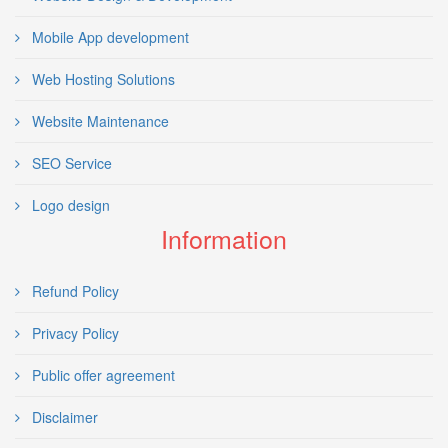
Mobile App development
Web Hosting Solutions
Website Maintenance
SEO Service
Logo design
Information
Refund Policy
Privacy Policy
Public offer agreement
Disclaimer