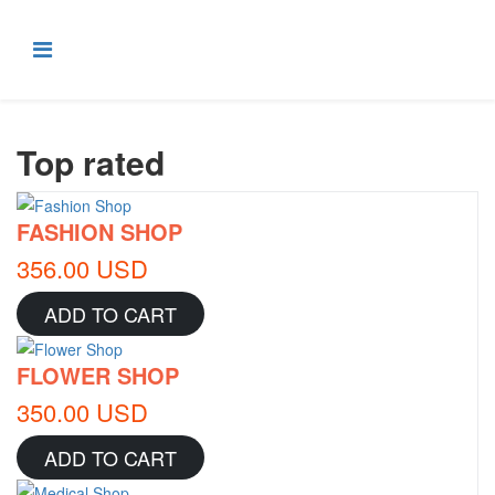
Top rated
FASHION SHOP
356.00 USD
ADD TO CART
FLOWER SHOP
350.00 USD
ADD TO CART