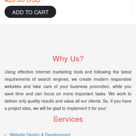
ADD TO CART
Why Us?
Using effective Internet marketing tools and following the latest
requirements of search engines, we create modern responsive
websites and take care of your business promotion, while you
save time and can focus on more important tasks. We work to
deliver only quality results and value all our clients. So, if you have
a project idea, we will be glad to implement it for you!
Services
Website Design & Development