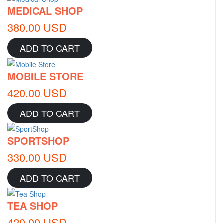
MEDICAL SHOP
380.00 USD
ADD TO CART
MOBILE STORE
420.00 USD
ADD TO CART
SPORTSHOP
330.00 USD
ADD TO CART
TEA SHOP
420.00 USD