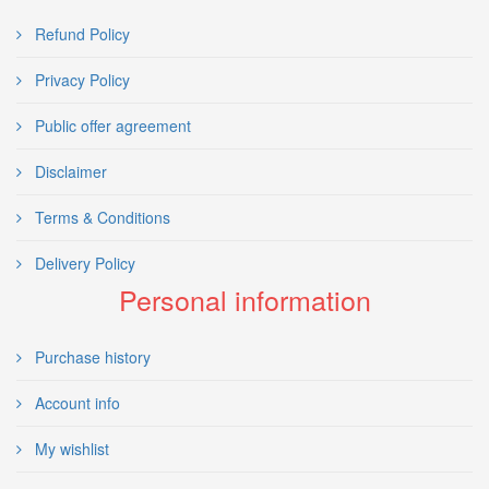
Refund Policy
Privacy Policy
Public offer agreement
Disclaimer
Terms & Conditions
Delivery Policy
Personal information
Purchase history
Account info
My wishlist