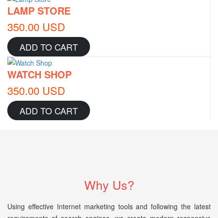
LAMP STORE
350.00 USD
ADD TO CART
WATCH SHOP
350.00 USD
ADD TO CART
Why Us?
Using effective Internet marketing tools and following the latest