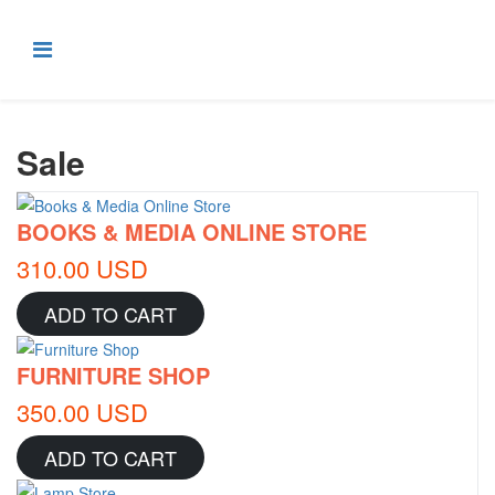
Sale
BOOKS & MEDIA ONLINE STORE
310.00 USD
ADD TO CART
FURNITURE SHOP
350.00 USD
ADD TO CART