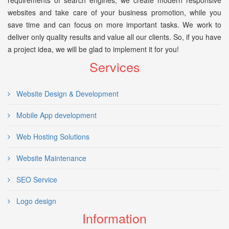
requirements of search engines, we create modern responsive
websites and take care of your business promotion, while you
save time and can focus on more important tasks. We work to
deliver only quality results and value all our clients. So, if you have
a project idea, we will be glad to implement it for you!
Services
Website Design & Development
Mobile App development
Web Hosting Solutions
Website Maintenance
SEO Service
Logo design
Information